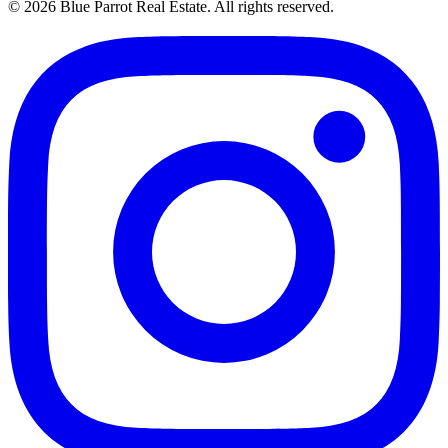
©
2026
Blue Parrot Real Estate
. All rights reserved.