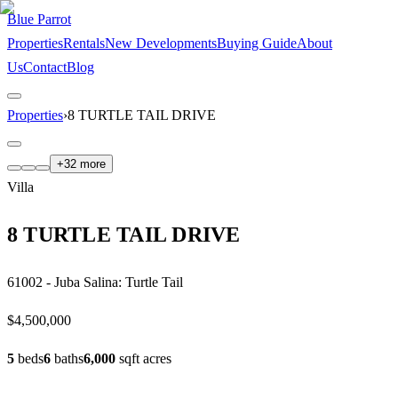
Blue Parrot
Properties
Rentals
New Developments
Buying Guide
About
Us
Contact
Blog
Properties
›
8 TURTLE TAIL DRIVE
+
32
more
Villa
8 TURTLE TAIL DRIVE
61002 - Juba Salina: Turtle Tail
$4,500,000
5
bed
s
6
bath
s
6,000
sqft
acre
s