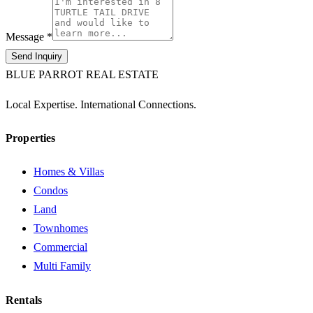
Message *
Send Inquiry
BLUE PARROT REAL ESTATE
Local Expertise. International Connections.
Properties
Homes & Villas
Condos
Land
Townhomes
Commercial
Multi Family
Rentals