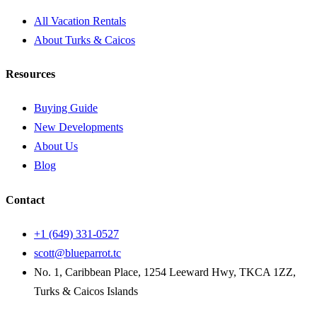
All Vacation Rentals
About Turks & Caicos
Resources
Buying Guide
New Developments
About Us
Blog
Contact
+1 (649) 331-0527
scott@blueparrot.tc
No. 1, Caribbean Place, 1254 Leeward Hwy, TKCA 1ZZ,
Turks & Caicos Islands