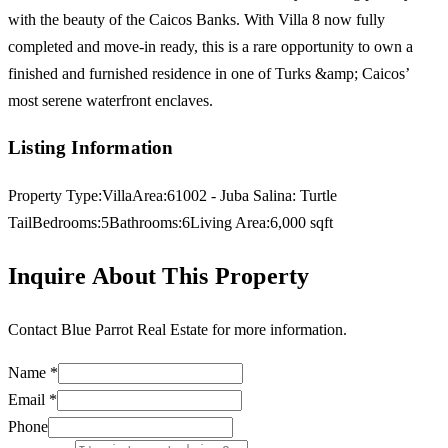
with the beauty of the Caicos Banks. With Villa 8 now fully
completed and move-in ready, this is a rare opportunity to own a
finished and furnished residence in one of Turks &amp; Caicos’
most serene waterfront enclaves.
Listing Information
Property Type:
Villa
Area:
61002 - Juba Salina: Turtle
Tail
Bedrooms:
5
Bathrooms:
6
Living Area:
6,000
sqft
Inquire About This Property
Contact
Blue Parrot Real Estate
for more information.
Name *
Email *
Phone