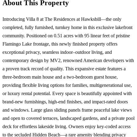
About This Property
Introducing Villa 8 at The Residences at Hawksbill—the only
completed, fully furnished, turnkey home in this exclusive lakefront
community. Positioned on 0.51 acres with 95 linear feet of pristine
Flamingo Lake frontage, this newly finished property offers
exceptional privacy, seamless indoor–outdoor living, and
contemporary design by MV2, renowned American developers with
a proven track record of quality. This expansive estate features a
three-bedroom main house and a two-bedroom guest house,
providing flexible living options for families, multigenerational use,
or luxury rental potential. Every space is beautifully appointed with
brand-new furnishings, high-end finishes, and impact-rated doors
and windows. Large glass sliding panels frame peaceful lake views
and open to covered terraces, landscaped gardens, and a private pool
deck for effortless lakeside living. Owners enjoy key-coded access
to the secluded Hidden Beach—a rare amenity blending privacy