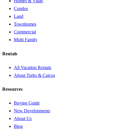
Homes & Villas
Condos
Land
Townhomes
Commercial
Multi Family
Rentals
All Vacation Rentals
About Turks & Caicos
Resources
Buying Guide
New Developments
About Us
Blog