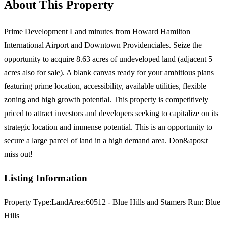
About This Property
Prime Development Land minutes from Howard Hamilton
International Airport and Downtown Providenciales. Seize the
opportunity to acquire 8.63 acres of undeveloped land (adjacent 5
acres also for sale). A blank canvas ready for your ambitious plans
featuring prime location, accessibility, available utilities, flexible
zoning and high growth potential. This property is competitively
priced to attract investors and developers seeking to capitalize on its
strategic location and immense potential. This is an opportunity to
secure a large parcel of land in a high demand area. Don&apos;t
miss out!
Listing Information
Property Type:
Land
Area:
60512 - Blue Hills and Stamers Run: Blue
Hills