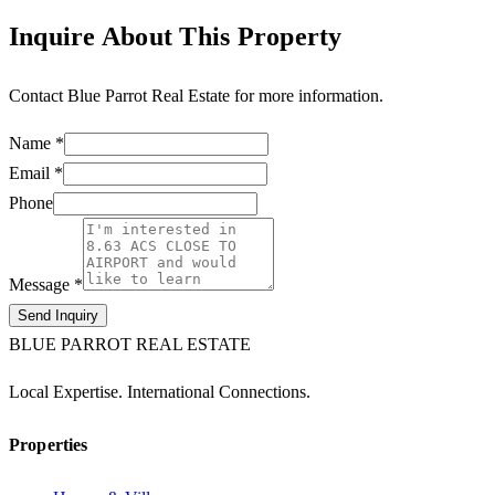
Inquire About This Property
Contact
Blue Parrot Real Estate
for more information.
Name *
Email *
Phone
Message *
Send Inquiry
BLUE PARROT REAL ESTATE
Local Expertise. International Connections.
Properties