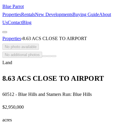
Blue Parrot
Properties
Rentals
New Developments
Buying Guide
About
Us
Contact
Blog
Properties
›
8.63 ACS CLOSE TO AIRPORT
No photo available
No additional photos
Land
8.63 ACS CLOSE TO AIRPORT
60512 - Blue Hills and Stamers Run: Blue Hills
$2,950,000
acre
s