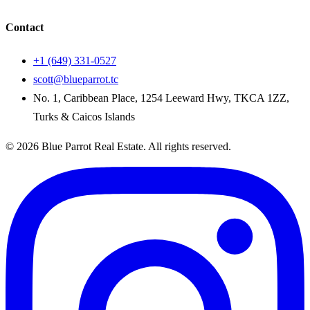
Contact
+1 (649) 331-0527
scott@blueparrot.tc
No. 1, Caribbean Place, 1254 Leeward Hwy, TKCA 1ZZ,
Turks & Caicos Islands
©
2026
Blue Parrot Real Estate
. All rights reserved.